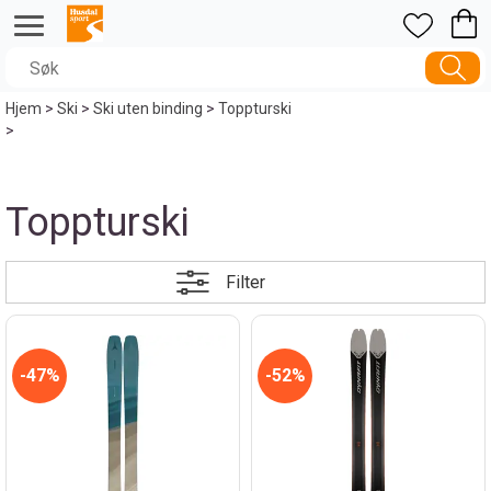
Hjem
>
Ski
>
Ski uten binding
>
Toppturski
>
Toppturski
Filter
47%
52%