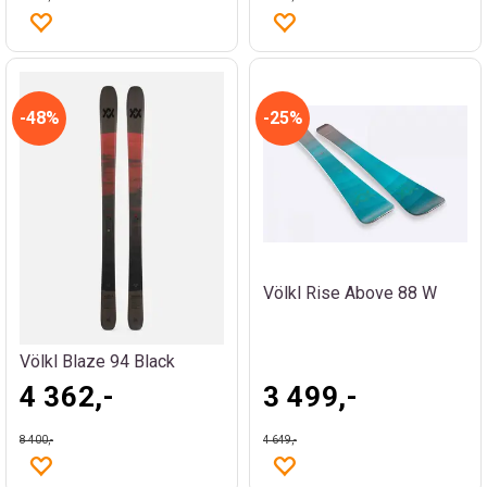
48%
25%
Völkl Rise Above 88 W
Völkl Blaze 94 Black
4 362,-
3 499,-
8 400,-
4 649,-