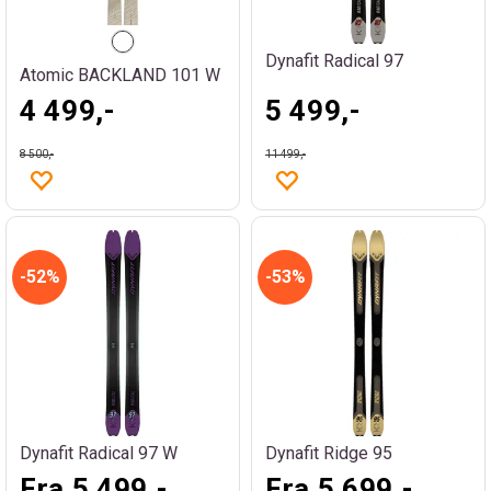
Dynafit Radical 97
Atomic BACKLAND 101 W
4 499,-
5 499,-
8 500,-
11 499,-
52%
53%
Dynafit Radical 97 W
Dynafit Ridge 95
Fra 5 499,-
Fra 5 699,-