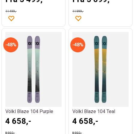
11 499,-
11 999,-
48%
48%
Völkl Blaze 104 Purple
Völkl Blaze 104 Teal
4 658,-
4 658,-
8 950,-
8 950,-