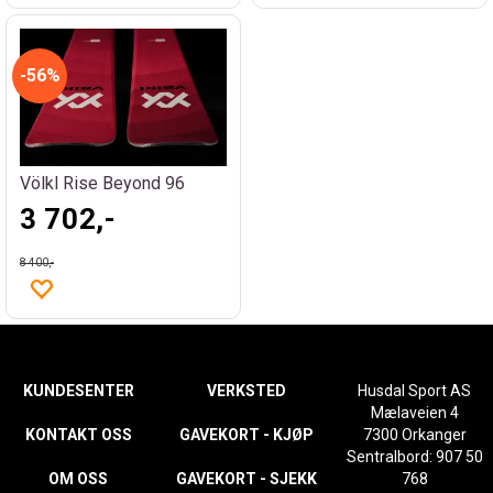
56%
Völkl Rise Beyond 96
3 702,-
8 400,-
KUNDESENTER
VERKSTED
Husdal Sport AS
Mælaveien 4
KONTAKT OSS
GAVEKORT - KJØP
7300 Orkanger
Sentralbord: 907 50
OM OSS
GAVEKORT - SJEKK
768