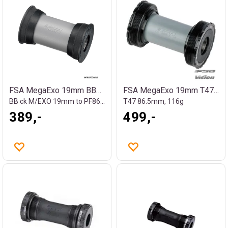
FSA MegaExo 19mm BB86 kranklager
FSA MegaExo 19mm T47 kranklager
BB ck M/EXO 19mm to PF86 BB-AL86/SLE/CZ
T47 86.5mm, 116g
389,-
499,-