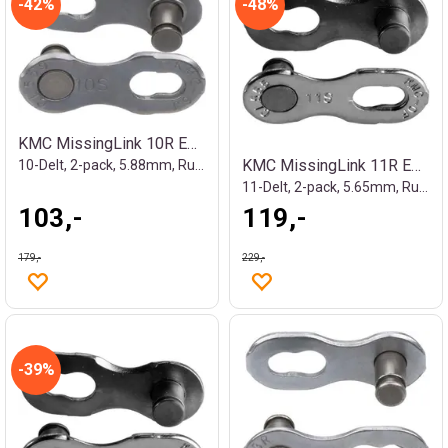
42%
48%
KMC MissingLink 10R EPT Kjedelås Sølv
KMC MissingLink 11R EPT Kjedelås
10-Delt, 2-pack, 5.88mm, Rustfritt
11-Delt, 2-pack, 5.65mm, Rustfritt
103,-
119,-
179,-
229,-
39%