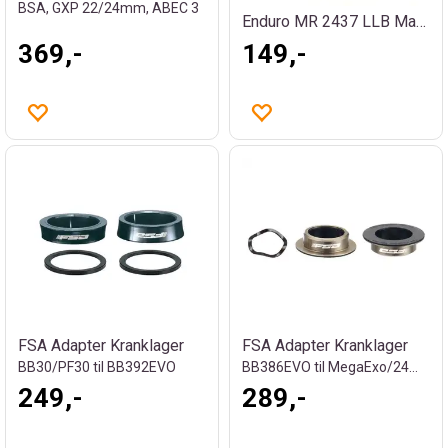
BSA, GXP 22/24mm, ABEC 3
Enduro MR 2437 LLB Maskinlager
369,-
149,-
FSA Adapter Kranklager
FSA Adapter Kranklager
BB30/PF30 til BB392EVO
BB386EVO til MegaExo/24mm, 16g
249,-
289,-