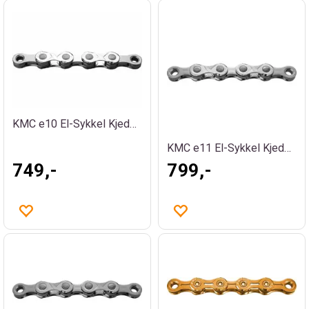
KMC e10 El-Sykkel Kjede Sølv
KMC e11 El-Sykkel Kjede Sølv
749,-
799,-