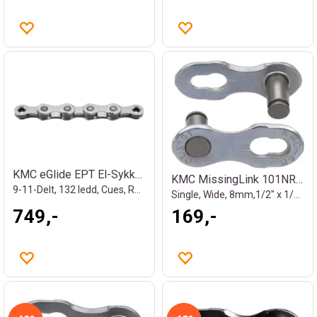
KMC eGlide EPT El-Sykkel Kjede Sølv
KMC MissingLink 101NR EPT Kjedelås
9-11-Delt, 132 ledd, Cues, Rustfritt
Single, Wide, 8mm,1/2" x 1/8", Rustfritt
749,-
169,-