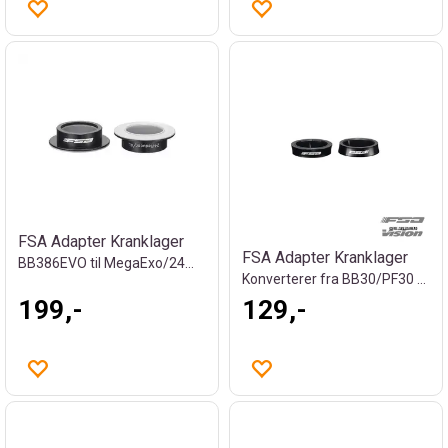
FSA Adapter Kranklager
FSA Adapter Kranklager
BB386EVO til MegaExo/24mm, 17g
Konverterer fra BB30/PF30 til 386EVO
199,-
129,-