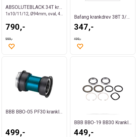
ABSOLUTEBLACK 34T krankdrev
1x10/11/12, Ø94mm, oval, 4-bolt
Bafang krankdrev 38T 3/32" med spline
790,-
347,-
999,-
499,-
BBB BBO-05 PF30 kranklager
BBB BBO-19 BB30 Kranklager
499,-
449,-