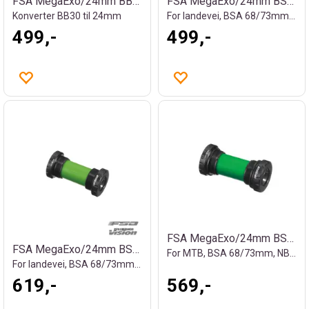
FSA MegaExo/24mm BB30 kranklager
FSA MegaExo/24mm BSA kranklager
Konverter BB30 til 24mm
For landevei, BSA 68/73mm, 163g
499,-
499,-
FSA MegaExo/24mm BSA kranklager
FSA MegaExo/24mm BSA kranklager
For MTB, BSA 68/73mm, NBD, 107g
For landevei, BSA 68/73mm, NBD, 100g
619,-
569,-