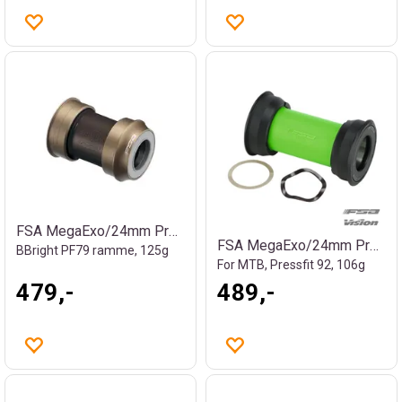
FSA MegaExo/24mm Press Fit kranklager
FSA MegaExo/24mm Press Fit kranklager
BBright PF79 ramme, 125g
For MTB, Pressfit 92, 106g
479,-
489,-