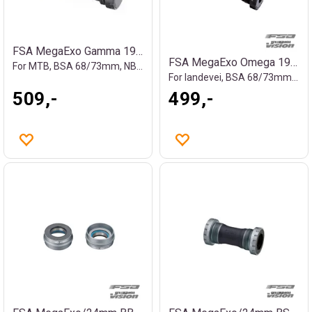
FSA MegaExo Gamma 19mm kranklager
FSA MegaExo Omega 19mm kranklager
For MTB, BSA 68/73mm, NBD, 119g
For landevei, BSA 68/73mm, 100g
509,-
499,-