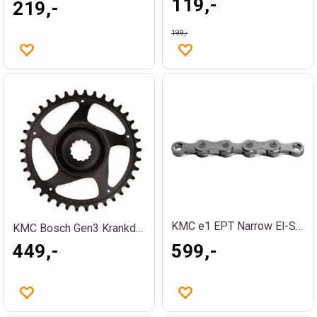
119,-
219,-
199,-
KMC e1 EPT Narrow El-Sykkel Kjede Sølv
KMC Bosch Gen3 Krankdrev 38T
449,-
599,-