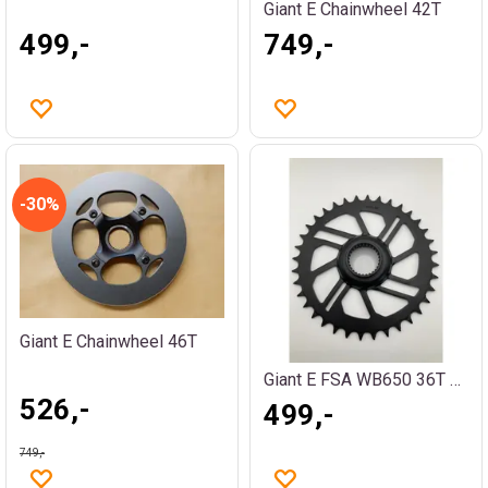
Giant E Chainwheel 42T
499,-
749,-
30%
Giant E Chainwheel 46T
Giant E FSA WB650 36T PW-ST
526,-
499,-
749,-