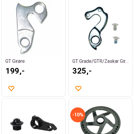
GT Girøre
GT Grade/GTR/Zaskar Girøre
199,-
325,-
10%