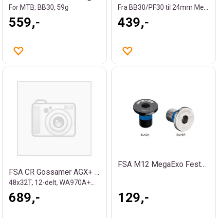
For MTB, BB30, 59g
Fra BB30/PF30 til 24mm MegaExo/Shimano
559,-
439,-
FSA M12 MegaExo Festebolt
FSA CR Gossamer AGX+ DM SMN/FSA
48x32T, 12-delt, WA970A+WB050
689,-
129,-