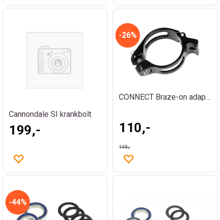
26%
CONNECT Braze-on adapter
Cannondale SI krankbolt
110,-
199,-
149,-
44%