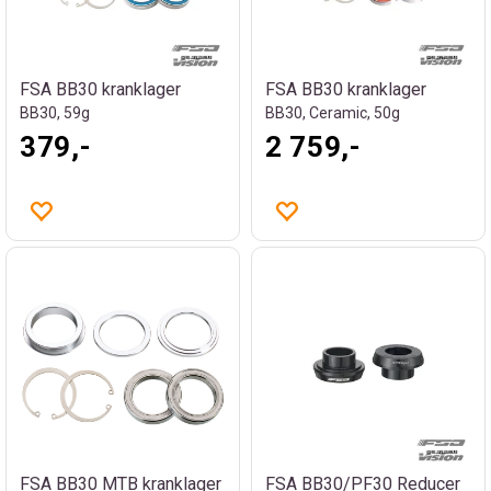
FSA BB30 kranklager
FSA BB30 kranklager
BB30, 59g
BB30, Ceramic, 50g
379,-
2 759,-
FSA BB30 MTB kranklager
FSA BB30/PF30 Reducer