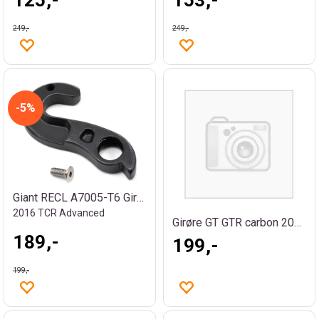
249,-
249,-
5%
Giant RECL A7005-T6 Girøre
2016 TCR Advanced
Girøre GT GTR carbon 2007/08
189,-
199,-
199,-