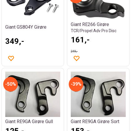
Giant RE266 Girøre
Giant GS804Y Girøre
TCR/Propel Adv Pro Disc
161,-
349,-
249,-
50%
39%
Giant RE9GA Girøre Gull
Giant RE9GA Girøre Sort
125,-
153,-