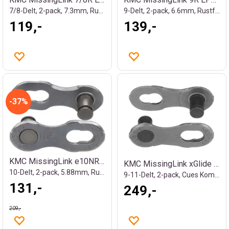
7/8-Delt, 2-pack, 7.3mm, Rustfritt
9-Delt, 2-pack, 6.6mm, Rustfritt
119,-
139,-
37%
KMC MissingLink e10NR EPT Kjedelås Sølv
KMC MissingLink xGlide Kjedelås
10-Delt, 2-pack, 5.88mm, Rustfritt
9-11-Delt, 2-pack, Cues Kompatibel
131,-
249,-
209,-