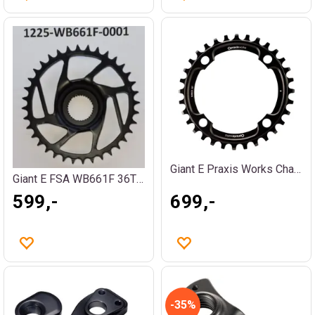
Giant E Praxis Works Chainwheel 36T
Giant E FSA WB661F 36T PW-X3
599,-
699,-
35%