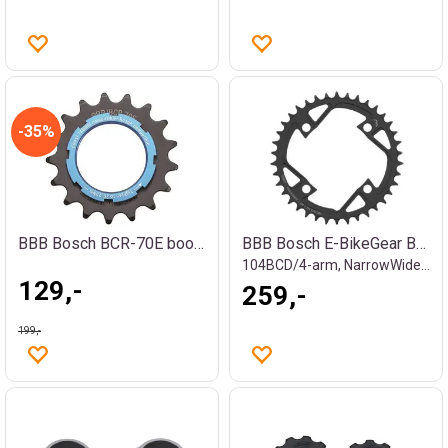
35%
BBB Bosch BCR-70E boost krankdrev
BBB Bosch E-BikeGear BCR-76E Krankdrev
104BCD/4-arm, NarrowWide, 11/128", stål
129,-
259,-
199,-