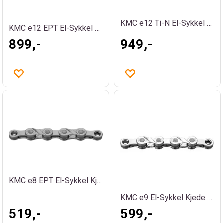
KMC e12 Ti-N El-Sykkel Kjede Gull
KMC e12 EPT El-Sykkel Kjede Sølv
899,-
949,-
KMC e8 EPT El-Sykkel Kjede Sølv
KMC e9 El-Sykkel Kjede Sølv
519,-
599,-