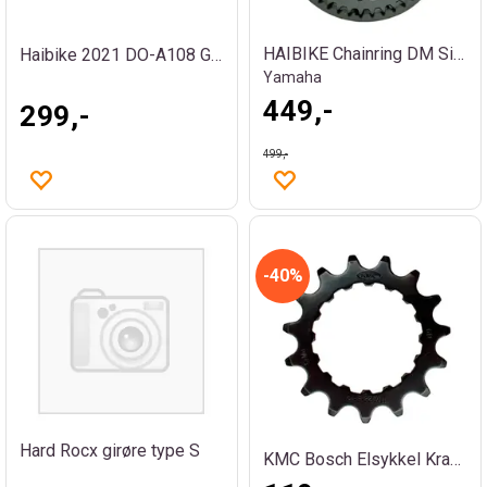
HAIBIKE Chainring DM Singlespeed 38T
Haibike 2021 DO-A108 Girøre
Yamaha
449,-
299,-
499,-
40%
Hard Rocx girøre type S
KMC Bosch Elsykkel Krankdrev 18T