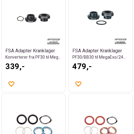
FSA Adapter Kranklager
FSA Adapter Kranklager
Konverterer fra PF30 til MegaExo 19mm
PF30/BB30 til MegaExo/24mm, 83g
339,-
479,-