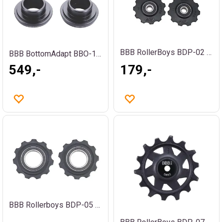
BBB RollerBoys BDP-02 Trinsehjul
BBB BottomAdapt BBO-16 ROAD Adapter
549,-
179,-
BBB Rollerboys BDP-05 Trinsehjul