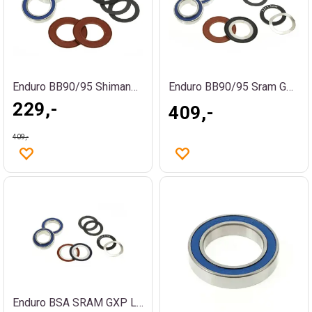
Enduro BB90/95 Shimano Lagerkit
Enduro BB90/95 Sram GXP Lagerkit
229,-
409,-
409,-
Enduro BSA SRAM GXP Lagerkit