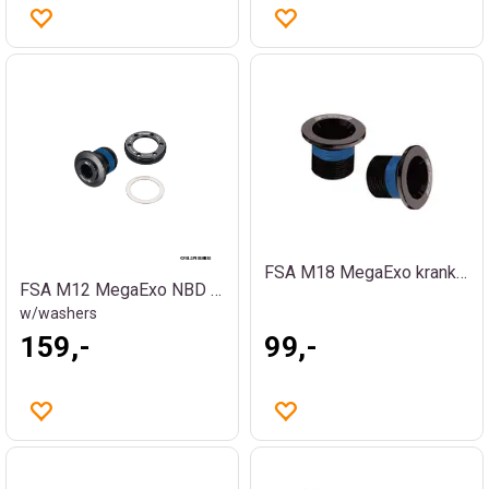
FSA M18 MegaExo krankbolt
FSA M12 MegaExo NBD krankbolt
w/washers
159,-
99,-