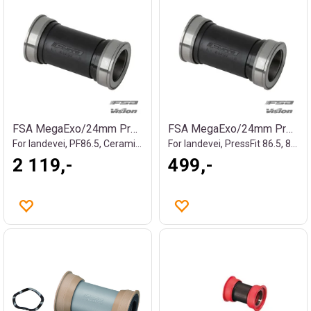
FSA MegaExo/24mm Press Fit Kranklager
FSA MegaExo/24mm Press Fit Kranklager
For landevei, PF86.5, Ceramic, 90g
For landevei, PressFit 86.5, 88g
2 119,-
499,-