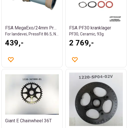
FSA MegaExo/24mm Press Fit Kranklager
FSA PF30 kranklager
For landevei, PressFit 86.5, NBD, 82g
PF30, Ceramic, 93g
439,-
2 769,-
Giant E Chainwheel 36T