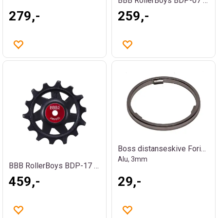
BBB RollerBoys BDP-07 Trinsehjul
279,-
259,-
Boss distanseskive Foring / Spacer
Alu, 3mm
BBB RollerBoys BDP-17 Ceramic Trinsehjul
459,-
29,-