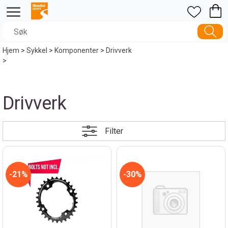
Hjem
>
Sykkel
>
Komponenter
>
Drivverk
>
Drivverk
Filter
21%
30%