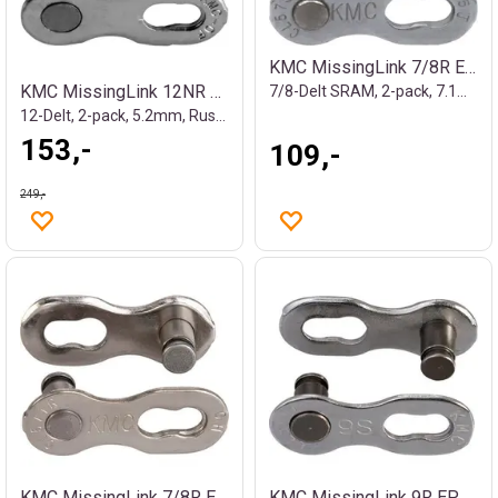
KMC MissingLink 7/8R EPT Kjedelås Sølv
KMC MissingLink 12NR EPT Kjedelås Sølv
7/8-Delt SRAM, 2-pack, 7.1mm, Rustfritt
12-Delt, 2-pack, 5.2mm, Rustfritt
153,-
109,-
249,-
KMC MissingLink 7/8R EPT Kjedelås Sølv
KMC MissingLink 9R EPT Kjedelås Sølv