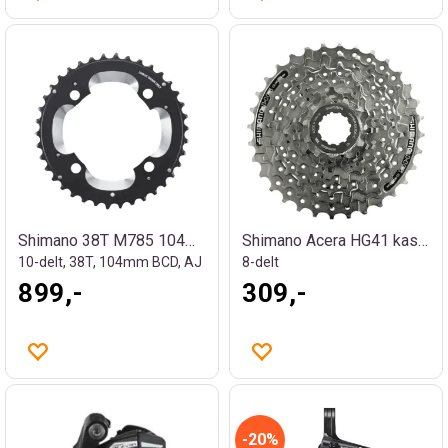
Shimano 38T M785 104mm krankdrev
Shimano Acera HG41 kassett
10-delt, 38T, 104mm BCD, AJ
8-delt
899,-
309,-
20%