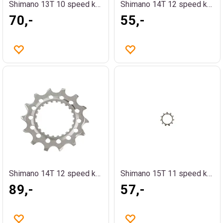
Shimano 13T 10 speed kassettdrev
Shimano 14T 12 speed kassettdrev
70,-
55,-
Shimano 14T 12 speed kassettdrev
Shimano 15T 11 speed kassettdrev
89,-
57,-