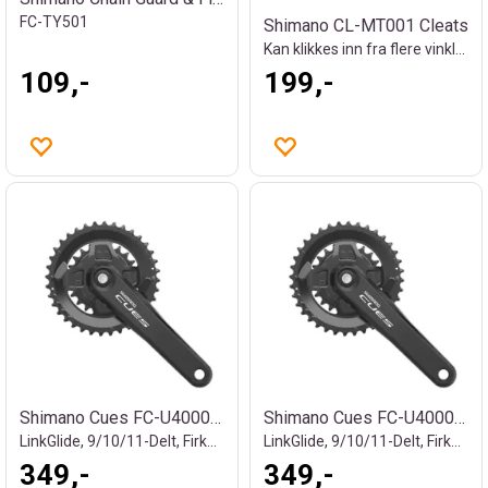
FC-TY501
Shimano CL-MT001 Cleats
Kan klikkes inn fra flere vinkler
109,-
199,-
Shimano Cues FC-U4000-2 kranksett
Shimano Cues FC-U4000-2B kranksett
LinkGlide, 9/10/11-Delt, Firkant
LinkGlide, 9/10/11-Delt, Firkant
349,-
349,-