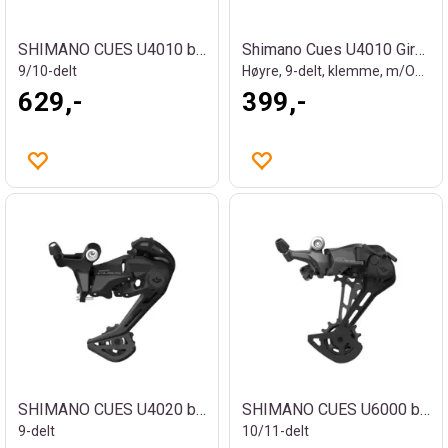
SHIMANO CUES U4010 bakgir
Shimano Cues U4010 Girhendel
9/10-delt
Høyre, 9-delt, klemme, m/OGD
629,-
399,-
SHIMANO CUES U4020 bakgir
SHIMANO CUES U6000 bakgir
9-delt
10/11-delt