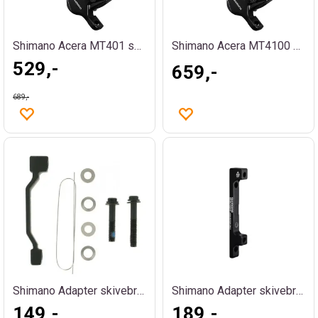
Shimano Acera MT401 skivebremssett foran
Shimano Acera MT4100 skivebremssett bak
529,-
659,-
689,-
Shimano Adapter skivebrems +20mm PM
Shimano Adapter skivebrems +43 PM
149,-
189,-