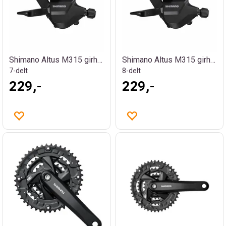
Shimano Altus M315 girhendel
Shimano Altus M315 girhendel
7-delt
8-delt
229,-
229,-