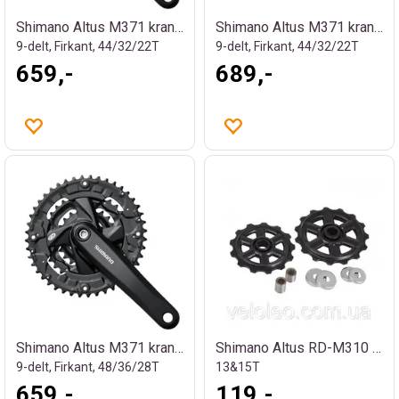
Shimano Altus M371 kranksett
Shimano Altus M371 kranksett
9-delt, Firkant, 44/32/22T
9-delt, Firkant, 44/32/22T
659,-
689,-
Shimano Altus M371 kranksett
Shimano Altus RD-M310 Trinsehjul
9-delt, Firkant, 48/36/28T
13&15T
659,-
119,-