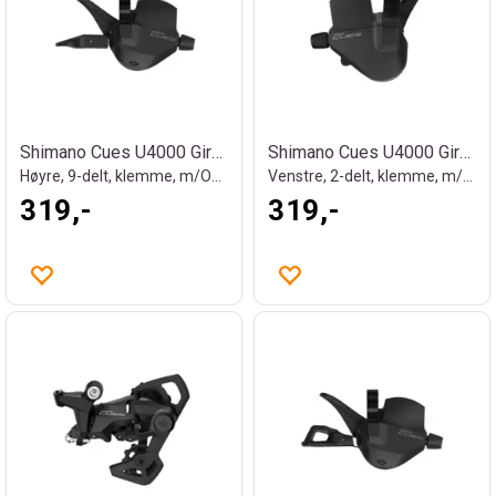
Shimano Cues U4000 Girhendel
Shimano Cues U4000 Girhendel
Høyre, 9-delt, klemme, m/OGD
Venstre, 2-delt, klemme, m/OGD
319,-
319,-