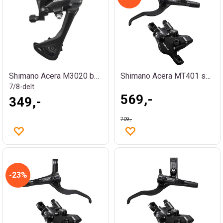
Shimano Acera M3020 bakgir
Shimano Acera MT401 skivebremssett bak
7/8-delt
569,-
349,-
709,-
23%