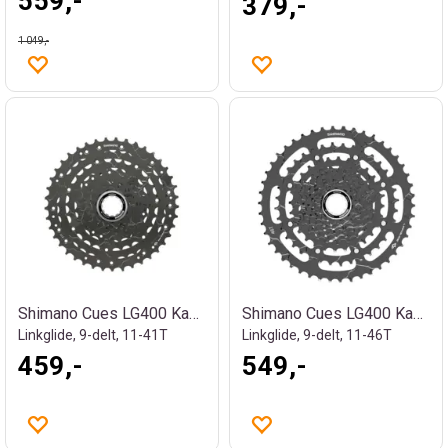
559,-
379,-
1 049,-
Shimano Cues LG400 Kassett
Shimano Cues LG400 Kassett
Linkglide, 9-delt, 11-41T
Linkglide, 9-delt, 11-46T
459,-
549,-