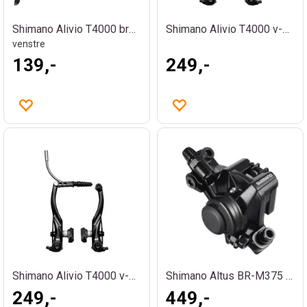
Shimano Alivio T4000 bremsehendel
Shimano Alivio T4000 v-brems sort bak
venstre
139,-
249,-
Shimano Alivio T4000 v-brems sort foran
Shimano Altus BR-M375 PM bremsekalipper
249,-
449,-