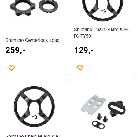
Shimano Chain Guard & Fix. Screws 42T
FC-TY501
Shimano Centerlock adapter
259,-
129,-
Shimano Chain Guard & Fix. Screws 48T