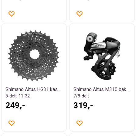
Shimano Altus HG31 kassett
Shimano Altus M310 bakgir
8-delt, 11-32
7/8-delt
249,-
319,-