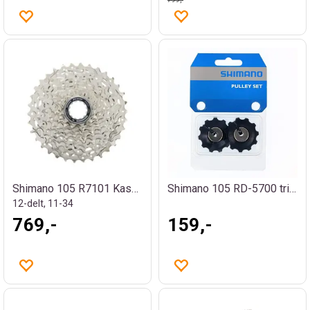
Shimano 105 R7101 Kassett
Shimano 105 RD-5700 trinsehjul
12-delt, 11-34
769,-
159,-