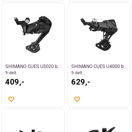
SHIMANO CUES U3020 bakgir
SHIMANO CUES U4000 bakgir
9-delt
9-delt
409,-
629,-