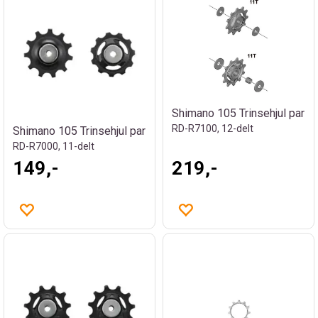
Shimano 105 Trinsehjul par
RD-R7100, 12-delt
Shimano 105 Trinsehjul par
RD-R7000, 11-delt
149,-
219,-