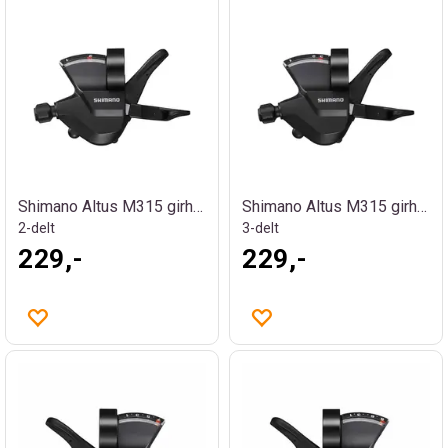
Shimano Altus M315 girhendel
Shimano Altus M315 girhendel
2-delt
3-delt
229,-
229,-