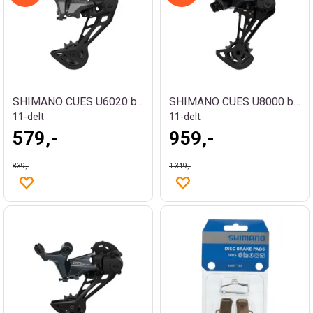
SHIMANO CUES U6020 bakgir
SHIMANO CUES U8000 bakgir
11-delt
11-delt
579,-
959,-
839,-
1 349,-