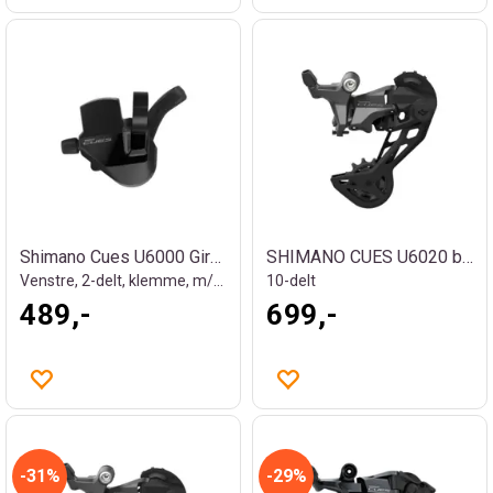
Shimano Cues U6000 Girhendel
SHIMANO CUES U6020 bakgir
Venstre, 2-delt, klemme, m/OGD
10-delt
489,-
699,-
31%
29%