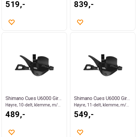
519,-
839,-
Shimano Cues U6000 Girhendel
Shimano Cues U6000 Girhendel
Høyre, 10-delt, klemme, m/OGD
Høyre, 11-delt, klemme, m/OGD
489,-
549,-