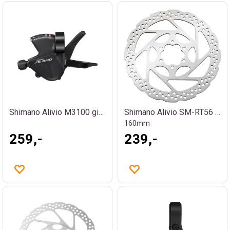
Shimano Alivio M3100 girhendel
Shimano Alivio SM-RT56 bremseskive
160mm
259,-
239,-