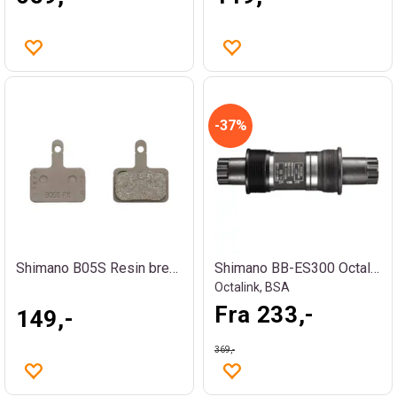
37%
Shimano B05S Resin bremseklosser
Shimano BB-ES300 Octalink kranklager
Octalink, BSA
Fra 233,-
149,-
369,-