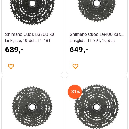
Shimano Cues LG300 Kassett
Shimano Cues LG400 kassett
Linkglide, 10-delt, 11-48T
Linkglide, 11-39T, 10-delt
689,-
649,-
31%