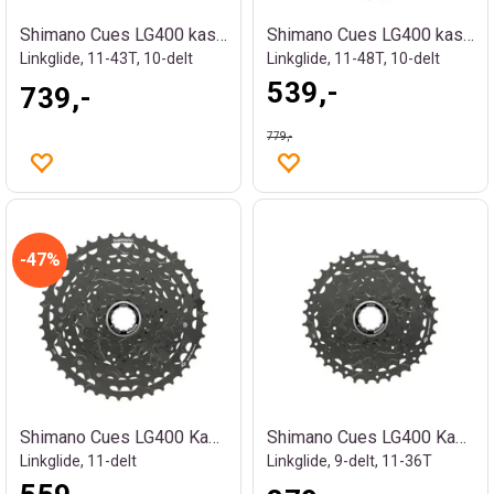
Shimano Cues LG400 kassett
Shimano Cues LG400 kassett
Linkglide, 11-43T, 10-delt
Linkglide, 11-48T, 10-delt
539,-
739,-
779,-
47%
Shimano Cues LG400 Kassett
Shimano Cues LG400 Kassett
Linkglide, 11-delt
Linkglide, 9-delt, 11-36T