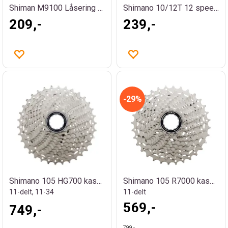
Shiman M9100 Låsering og avstandsstykke
Shimano 10/12T 12 speed kassettdrev
209,-
239,-
29%
Shimano 105 HG700 kassett
Shimano 105 R7000 kassett
11-delt, 11-34
11-delt
569,-
749,-
799,-