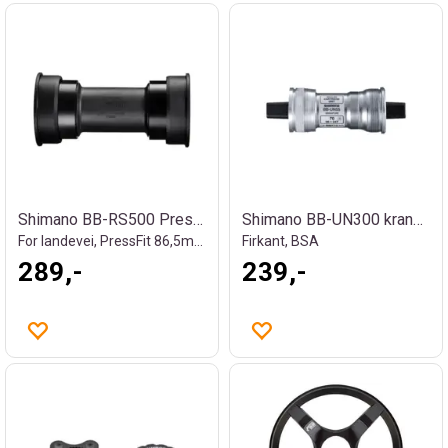
Shimano BB-RS500 Press-fit kranklager
Shimano BB-UN300 kranklager
For landevei, PressFit 86,5mm - Ø41
Firkant, BSA
289,-
239,-