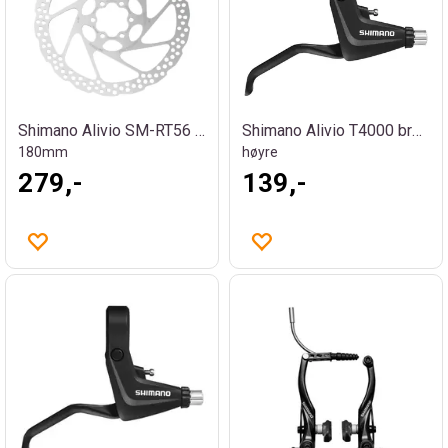
Shimano Alivio SM-RT56 bremseskive
Shimano Alivio T4000 bremsehendel
180mm
høyre
279,-
139,-