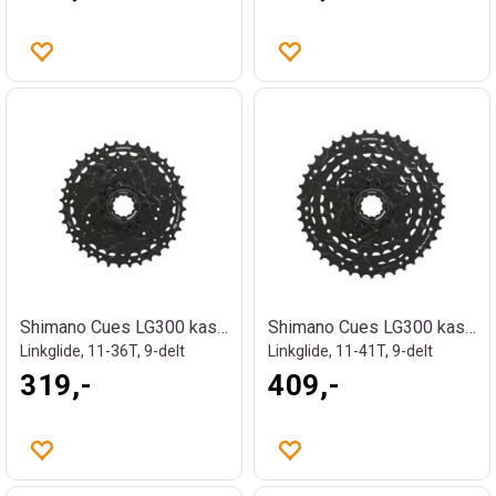
Shimano Cues LG300 kassett
Shimano Cues LG300 kassett
Linkglide, 11-36T, 9-delt
Linkglide, 11-41T, 9-delt
319,-
409,-