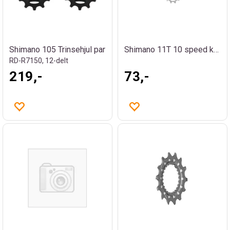
Shimano 105 Trinsehjul par
Shimano 11T 10 speed kassettdrev
RD-R7150, 12-delt
219,-
73,-