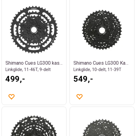
Shimano Cues LG300 kassett
Shimano Cues LG300 Kassett
Linkglide, 11-46T, 9-delt
Linkglide, 10-delt, 11-39T
499,-
549,-