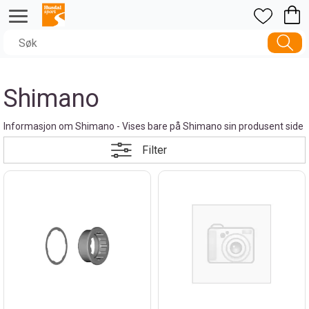
Shimano
Informasjon om Shimano - Vises bare på Shimano sin produsent side
Filter