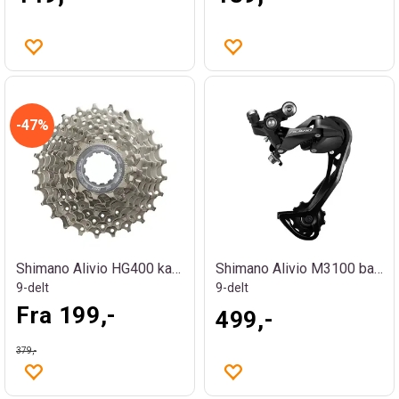
47%
Shimano Alivio HG400 kassett
Shimano Alivio M3100 bakgir
9-delt
9-delt
Fra 199,-
499,-
379,-